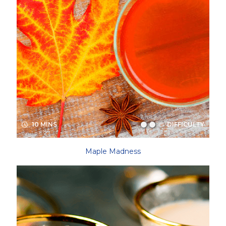
10 MINS
DIFFICULTY
Maple Madness