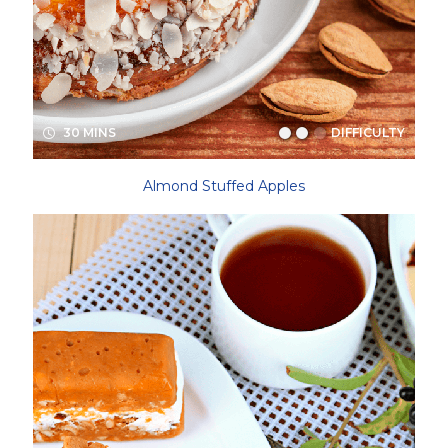
30 MINS
DIFFICULTY
Almond Stuffed Apples