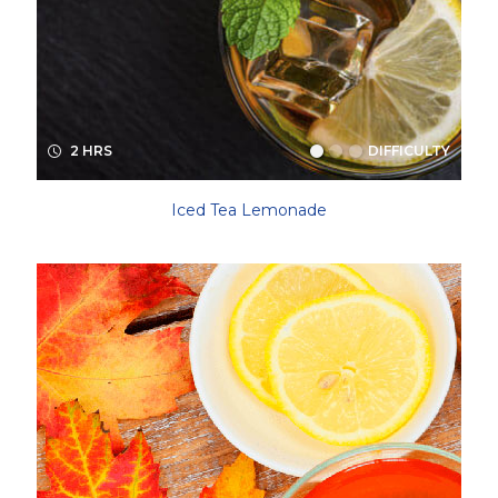
2 HRS
DIFFICULTY
Iced Tea Lemonade