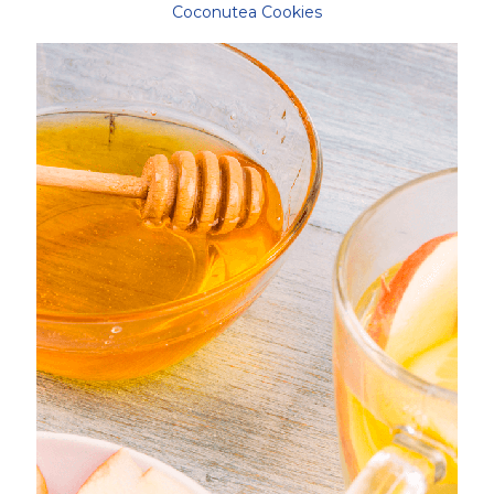
Coconutea Cookies