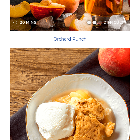
20 MINS
DIFFICULTY
Orchard Punch