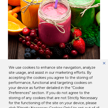
15 MINS
DIFFICULTY
We use cookies to enhance site navigation, analyze
site usage, and assist in our marketing efforts. By
Tetley Fruit Smoothie
accepting the cookies you agree to the storing of
performance, functional and targeting cookies on
your device as further detailed in the “Cookie
Preferences” section. If you do not agree to the
storing of any cookies that are not Strictly Necessary
for the functioning of the site on your device, please