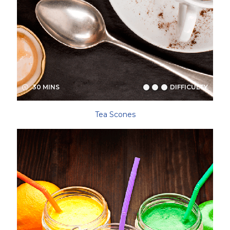
30 MINS
DIFFICULTY
Tea Scones