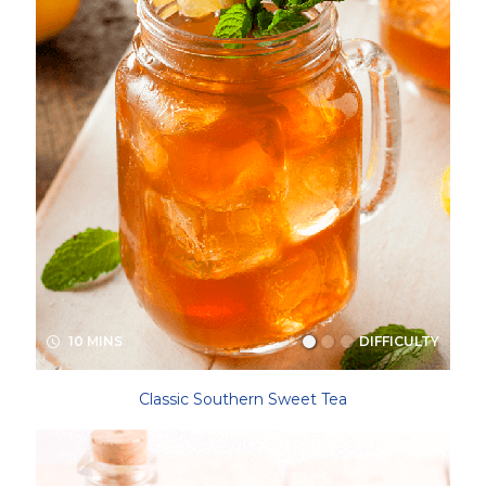
10 MINS
DIFFICULTY
Classic Southern Sweet Tea