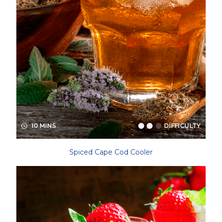
10 MINS
DIFFICULTY
Spiced Cape Cod Cooler