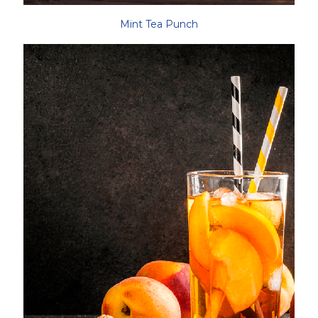
Mint Tea Punch