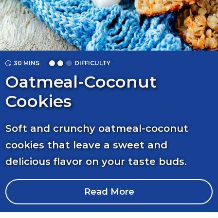
30 MINS
DIFFICULTY
Oatmeal-Coconut
Cookies
Soft and crunchy oatmeal-coconut
cookies that leave a sweet and
delicious flavor on your taste buds.
Read More