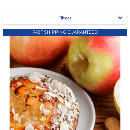
Filters
Recipes
FAST SHIPPING GUARANTEED