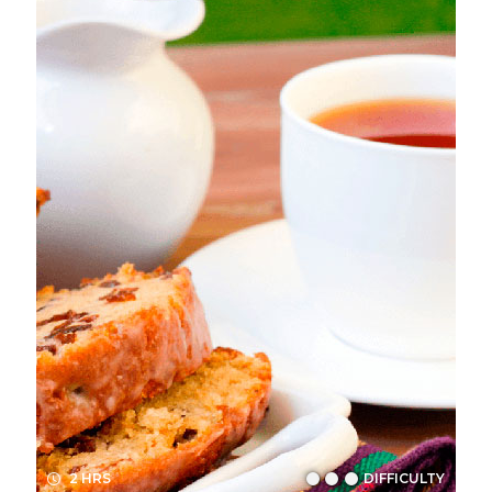
2 HRS
DIFFICULTY