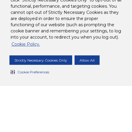
click "Strictly Necessary Cookies Only" to opt-out of all
functional, performance, and targeting cookies. You
cannot opt-out of Strictly Necessary Cookies as they
are deployed in order to ensure the proper
functioning of our website (such as prompting the
cookie banner and remembering your settings, to log
into your account, to redirect you when you log out).
Cookie Policy.
Strictly Necessary Cookies Only
Allow All
Cookie Preferences
10 MINS
DIFFICULTY
Tropical Tea Cooler