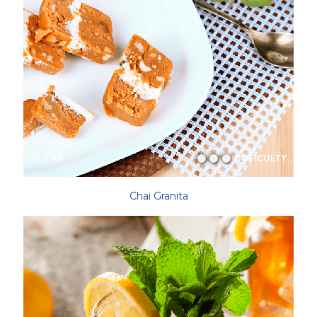
1 HR
DIFFICULTY
Chai Granita