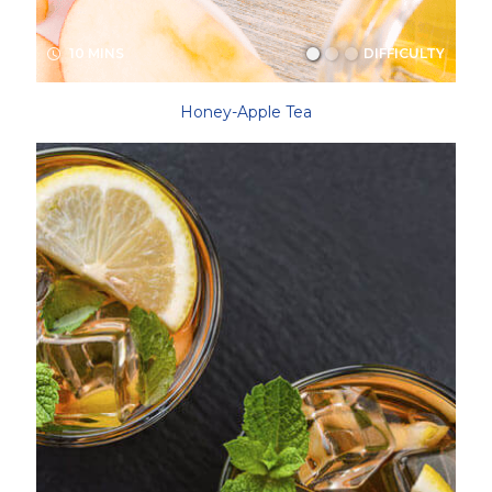
10 MINS
DIFFICULTY
Honey-Apple Tea