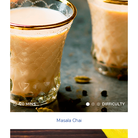
20 MINS
DIFFICULTY
Masala Chai