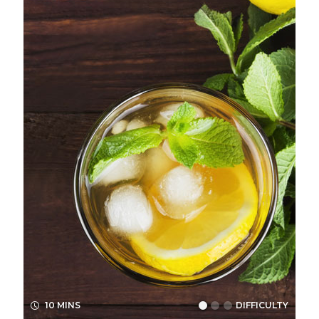
10 MINS
DIFFICULTY