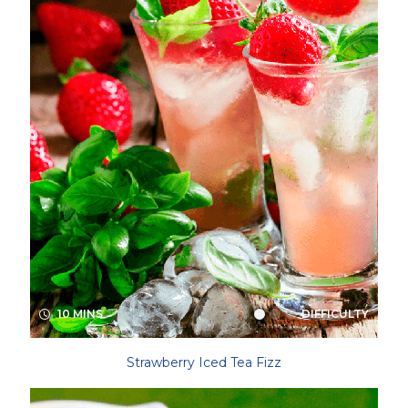
10 MINS
DIFFICULTY
Strawberry Iced Tea Fizz