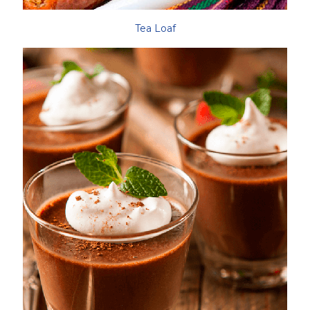
Tea Loaf