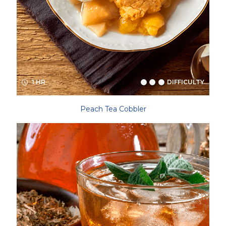
1 HR
DIFFICULTY
Peach Tea Cobbler