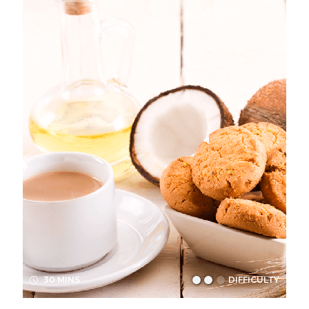
30 MINS
DIFFICULTY