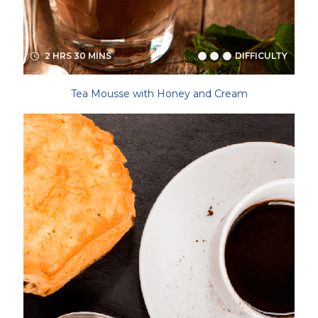
2 HRS 30 MINS
DIFFICULTY
Tea Mousse with Honey and Cream