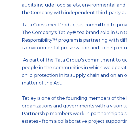
audits include food safety, environmental and s
the Company with independent third-party audit
Tata Consumer Products is committed to providi
The Company's Tetley® tea brand sold in Unite
Responsibility™ program is partnering with di
is environmental preservation and to help educ
As part of the Tata Group's commitment to good
people in the communities in which we operat
child protection in its supply chain and on an
matter of the Act.
Tetley is one of the founding members of the
organizations and governments with a vision to 
Partnership members work in partnership to sup
estates - from a collaborative project suppor