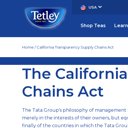
USA
Shop Teas
Learn
Home
California Transparency Supply Chains Act
The
The Californi
California
Chains Act
Transparency
The Tata Group's philosophy of management h
in
merely in the interests of their owners, but e
finally of the countries in which the Tata Gro