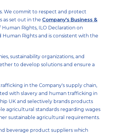
s. We commit to respect and protect
 as set out in the
Company's Business &
 of Human Rights, ILO Declaration on
d Human Rights and is consistent with the
es, sustainability organizations, and
ether to develop solutions and ensure a
rafficking in the Company's supply chain,
iated with slavery and human trafficking in
ship UK and selectively brands products
ble agricultural standards regarding wages
ther sustainable agricultural requirements.
 and beverage product suppliers which