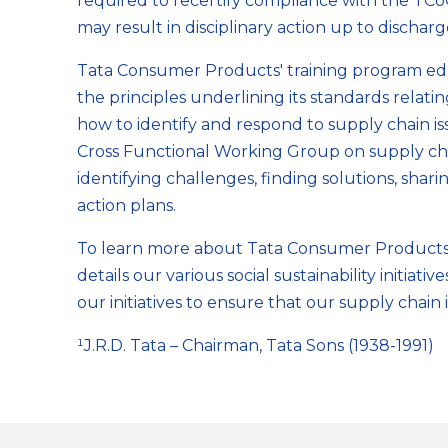
required to recertify compliance with the TC
may result in disciplinary action up to discharge
Tata Consumer Products' training program ed
the principles underlining its standards relati
how to identify and respond to supply chain is
Cross Functional Working Group on supply cha
identifying challenges, finding solutions, sha
action plans.
To learn more about Tata Consumer Products re
details our various social sustainability initia
our initiatives to ensure that our supply chain i
¹J.R.D. Tata – Chairman, Tata Sons (1938-1991)