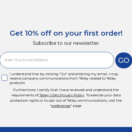
Get 10% off on your first order!
Subscribe to our newsletter.
GO
I agree
I understand that by clicking "Go" and entering my email, I may
receive company communications from Tetley related to Tetley
products.
Furthermore, I certify that I have reviewed and understand the
requirements of
Tetley USA's Privacy Policy
. To exercise your data
protection rights or to opt-out of Tetley communications, visit the
"
preferences
" page.