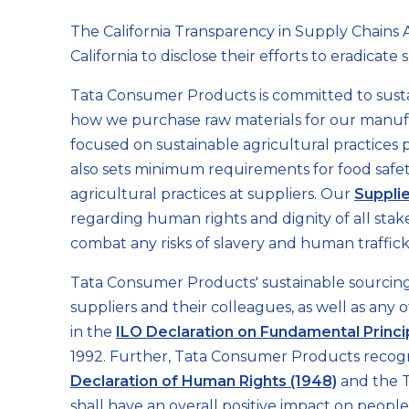
Supply
The California Transparency in Supply Chains A
California to disclose their efforts to eradicat
Chains
Tata Consumer Products is committed to sus
how we purchase raw materials for our manuf
Act
focused on sustainable agricultural practices 
also sets minimum requirements for food safet
agricultural practices at suppliers. Our
Suppli
regarding human rights and dignity of all sta
combat any risks of slavery and human traffick
Tata Consumer Products' sustainable sourcing 
suppliers and their colleagues, as well as any 
in the
ILO Declaration on Fundamental Princi
1992. Further, Tata Consumer Products recogn
Declaration of Human Rights (1948)
and the T
shall have an overall positive impact on peop