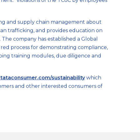
ement. Violations of the TCoC by employees
ding and supply chain management about
uman trafficking, and provides education on
g. The company has established a Global
ured process for demonstrating compliance,
oping training modules, due diligence and
tataconsumer.com/sustainability
which
customers and other interested consumers of