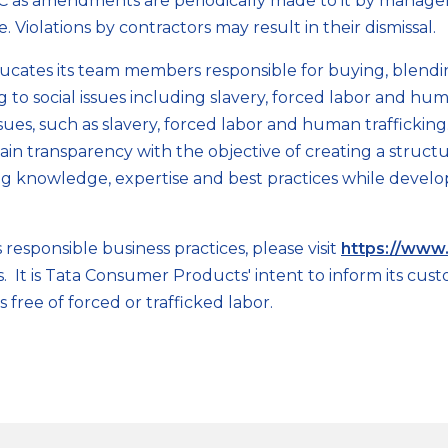
oC as amendments are periodically made to it by manag
. Violations by contractors may result in their dismissal.
ucates its team members responsible for buying, blen
ng to social issues including slavery, forced labor and h
sues, such as slavery, forced labor and human traffickin
in transparency with the objective of creating a struct
ring knowledge, expertise and best practices while devel
sponsible business practices, please visit
https://www.
tives. It is Tata Consumer Products' intent to inform its 
s free of forced or trafficked labor.