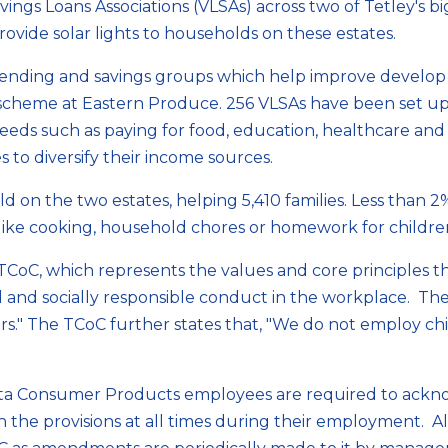
Savings Loans Associations (VLSAs) across two of Tetley's 
vide solar lights to households on these estates.
nding and savings groups which help improve develop f
e scheme at Eastern Produce. 256 VLSAs have been set 
eeds such as paying for food, education, healthcare and
 to diversify their income sources.
d on the two estates, helping 5,410 families. Less than 
like cooking, household chores or homework for children 
CoC, which represents the values and core principles t
 and socially responsible conduct in the workplace. The
ers." The TCoC further states that, "We do not employ c
a Consumer Products employees are required to ackno
th the provisions at all times during their employment.