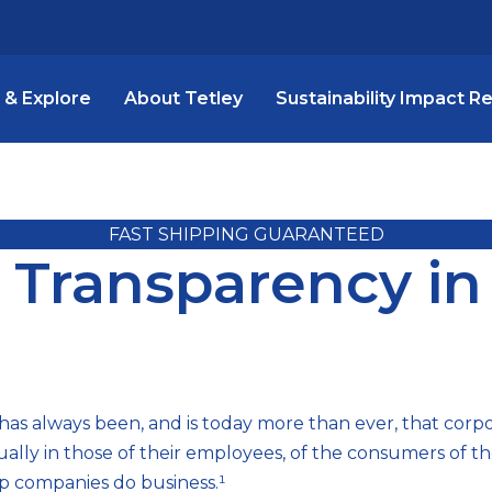
 & Explore
About Tetley
Sustainability Impact R
FAST SHIPPING GUARANTEED
a Transparency in
as always been, and is today more than ever, that cor
qually in those of their employees, of the consumers of t
up companies do business.¹