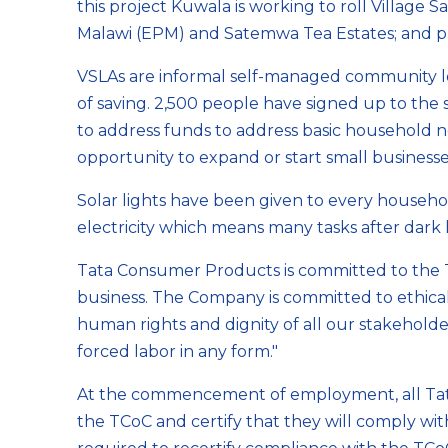
this project Kuwala is working to roll Village 
Malawi (EPM) and Satemwa Tea Estates; and pro
VSLAs are informal self-managed community le
of saving. 2,500 people have signed up to th
to address funds to address basic household n
opportunity to expand or start small businesses
Solar lights have been given to every househol
electricity which means many tasks after dark 
Tata Consumer Products is committed to the T
business. The Company is committed to ethical
human rights and dignity of all our stakehold
forced labor in any form."
At the commencement of employment, all Tat
the TCoC and certify that they will comply wi