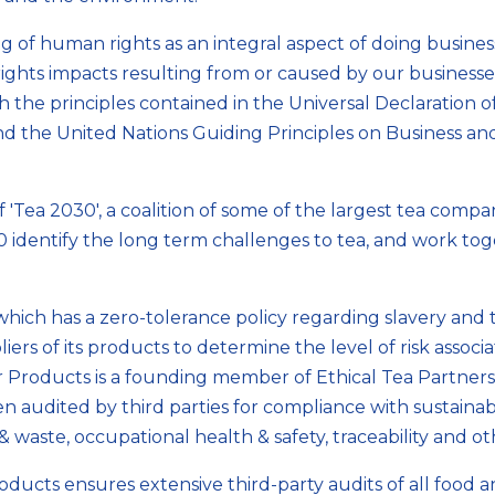
of human rights as an integral aspect of doing busines
hts impacts resulting from or caused by our businesses
ith the principles contained in the Universal Declaration
d the United Nations Guiding Principles on Business an
Tea 2030', a coalition of some of the largest tea compani
identify the long term challenges to tea, and work tog
ich has a zero-tolerance policy regarding slavery and t
iers of its products to determine the level of risk assoc
er Products is a founding member of Ethical Tea Partner
 audited by third parties for compliance with sustaina
& waste, occupational health & safety, traceability and o
ducts ensures extensive third-party audits of all food