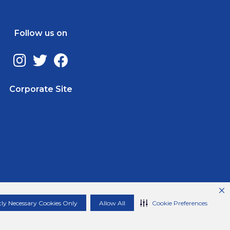
Follow us on
Corporate Site
ctly Necessary Cookies Only
Allow All
Cookie Preferences