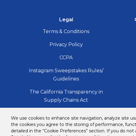
Legal
Terms & Conditions
Privacy Policy
CCPA
Instagram Sweepstakes Rules/
Guidelines
The California Transparency in
Supply Chains Act
Accessibility Statement
We use cookies to enhance site navigation, analyze site usa
the cookies you agree to the storing of performance, funct
Copyright
detailed in the “Cookie Preferences” section. If you do not 