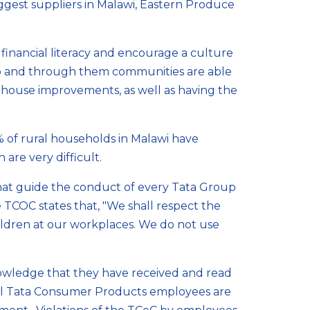
biggest suppliers in Malawi, Eastern Produce
inancial literacy and encourage a culture
up and through them communities are able
 house improvements, as well as having the
2% of rural households in Malawi have
are very difficult.
hat guide the conduct of every Tata Group
 TCOC states that, "We shall respect the
hildren at our workplaces. We do not use
wledge that they have received and read
 All Tata Consumer Products employees are