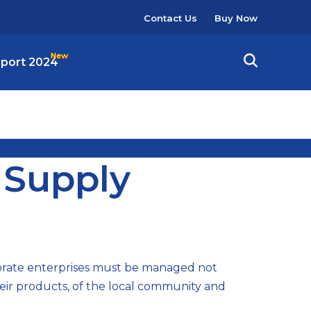
User
Contact Us
Buy Now
account
menu
eport 2024
 Supply
porate enterprises must be managed not
heir products, of the local community and