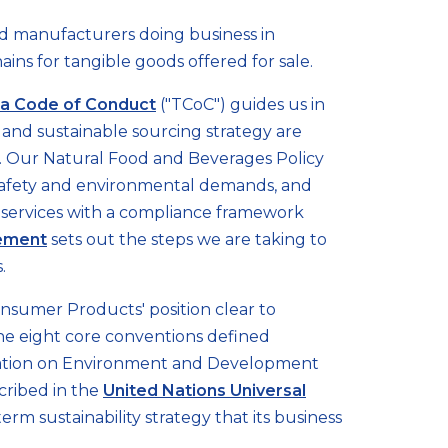
and manufacturers doing business in
ains for tangible goods offered for sale.
a Code of Conduct
("TCoC") guides us in
and sustainable sourcing strategy are
ng. Our Natural Food and Beverages Policy
& safety and environmental demands, and
 services with a compliance framework
tement
sets out the steps we are taking to
.
nsumer Products' position clear to
 the eight core conventions defined
ration on Environment and Development
cribed in the
United Nations Universal
m sustainability strategy that its business