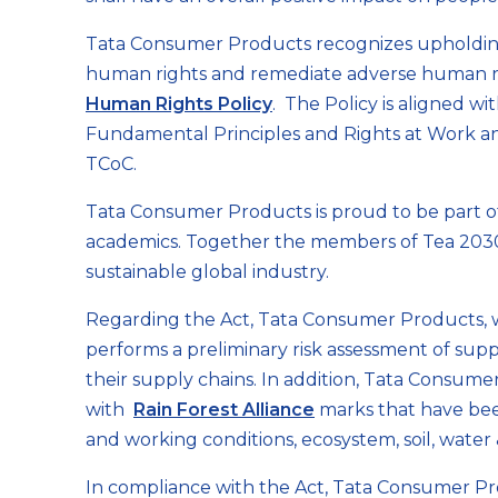
Tata Consumer Products recognizes upholding 
human rights and remediate adverse human rig
Human Rights Policy
. The Policy is aligned w
Fundamental Principles and Rights at Work an
TCoC.
Tata Consumer Products is proud to be part of '
academics. Together the members of Tea 2030 
sustainable global industry.
Regarding the Act, Tata Consumer Products, wh
performs a preliminary risk assessment of suppl
their supply chains. In addition, Tata Consum
with
Rain Forest Alliance
marks that have been
and working conditions, ecosystem, soil, water 
In compliance with the Act, Tata Consumer Pro