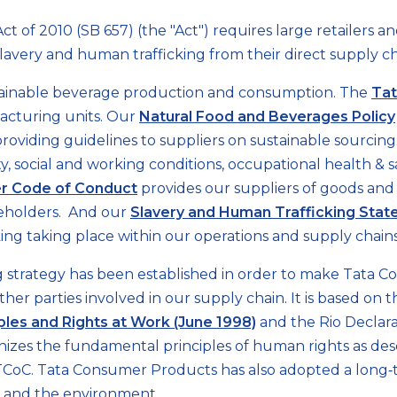
ct of 2010 (SB 657) (the "Act") requires large retailers 
e slavery and human trafficking from their direct supply ch
tainable beverage production and consumption. The
Tat
acturing units. Our
Natural Food and Beverages Policy
providing guidelines to suppliers on sustainable sourci
y, social and working conditions, occupational health 
er Code of Conduct
provides our suppliers of goods and
keholders. And our
Slavery and Human Trafficking Sta
ing taking place within our operations and supply chains
strategy has been established in order to make Tata Co
other parties involved in our supply chain. It is based on
ples and Rights at Work (June 1998)
and the Rio Decla
izes the fundamental principles of human rights as des
CoC. Tata Consumer Products has also adopted a long‐ter
le and the environment.