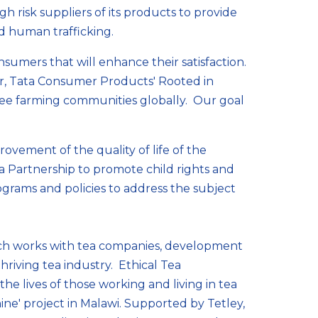
h risk suppliers of its products to provide
nd human trafficking.
sumers that will enhance their satisfaction.
er, Tata Consumer Products' Rooted in
ffee farming communities globally. Our goal
ovement of the quality of life of the
 Partnership to promote child rights and
ograms and policies to address the subject
ich works with tea companies, development
hriving tea industry. Ethical Tea
e lives of those working and living in tea
ne' project in Malawi. Supported by Tetley,