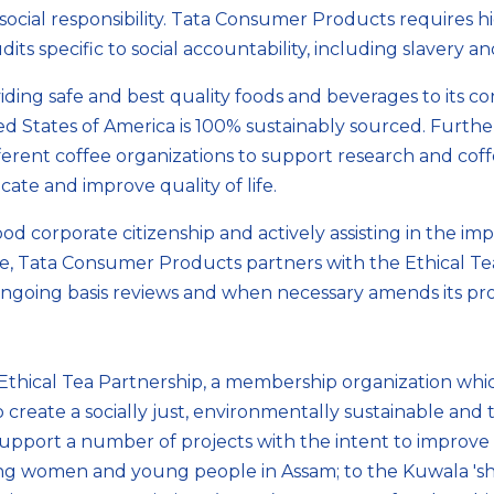
ocial responsibility. Tata Consumer Products requires hig
s specific to social accountability, including slavery a
ng safe and best quality foods and beverages to its con
d States of America is 100% sustainably sourced. Furth
fferent coffee organizations to support research and co
ate and improve quality of life.
 corporate citizenship and actively assisting in the impr
e, Tata Consumer Products partners with the Ethical Tea
 ongoing basis reviews and when necessary amends its pr
 Ethical Tea Partnership, a membership organization wh
create a socially just, environmentally sustainable and t
port a number of projects with the intent to improve th
ting women and young people in Assam; to the Kuwala 'shi