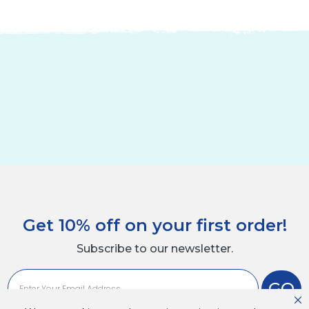
Get 10% off on your first order!
Subscribe to our newsletter.
GO