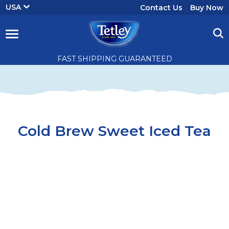
User
USA
Contact Us
Buy Now
account
menu
Cold
FAST SHIPPING GUARANTEED
Brew
Sweet
Iced
Cold Brew Sweet Iced Tea
Tea