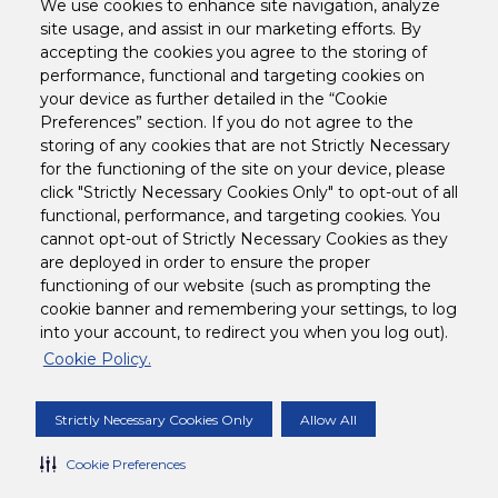
We use cookies to enhance site navigation, analyze
I agree
I understand that by clicking "Go" and entering my email, I
site usage, and assist in our marketing efforts. By
may receive company communications from Tetley related to
accepting the cookies you agree to the storing of
Tetley products.
performance, functional and targeting cookies on
Furthermore, I certify that I have reviewed and understand the
your device as further detailed in the “Cookie
requirements of
Tetley USA's Privacy Policy
. To exercise your
data protection rights or to opt-out of Tetley communications,
Preferences” section. If you do not agree to the
visit the "
preferences
" page.
storing of any cookies that are not Strictly Necessary
for the functioning of the site on your device, please
click "Strictly Necessary Cookies Only" to opt-out of all
Legal
functional, performance, and targeting cookies. You
cannot opt-out of Strictly Necessary Cookies as they
are deployed in order to ensure the proper
Customer Support
functioning of our website (such as prompting the
cookie banner and remembering your settings, to log
into your account, to redirect you when you log out).
Follow us on
Cookie Policy.
Corporate Site
Strictly Necessary Cookies Only
Allow All
Cookie Preferences
COPYRIGHT © 2024 TETLEY USA, INC. ALL
RIGHTS RESERVED.